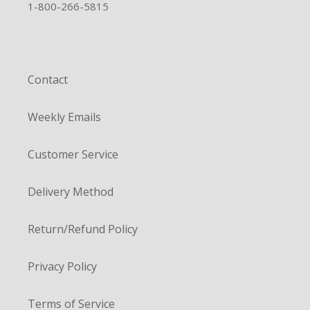
1-800-266-5815
Contact
Weekly Emails
Customer Service
Delivery Method
Return/Refund Policy
Privacy Policy
Terms of Service