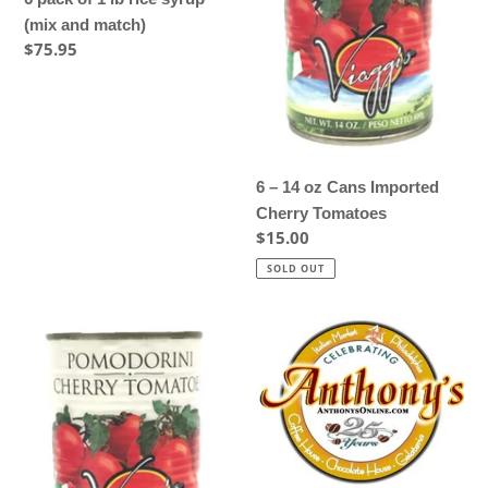
lb
Cans
(mix and match)
rice
Imported
Regular
$75.95
syrup
Cherry
price
(mix
Tomatoes
and
match)
6 – 14 oz Cans Imported
Cherry Tomatoes
Regular
$15.00
price
SOLD OUT
8
Anthony's
–
Italian
14
Coffee
oz
House
Cans
Coffee
Imported
-
Cherry
2