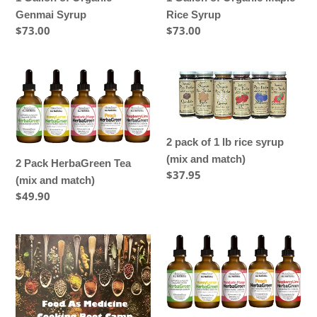
Genmai Syrup
Rice Syrup
Regular
$73.00
Regular
$73.00
price
price
2
2
Pack
pack
HerbaGreen
of
Tea
1
2 pack of 1 lb rice syrup
(mix
lb
(mix and match)
and
rice
2 Pack HerbaGreen Tea
Regular
$37.95
match)
syrup
(mix and match)
price
(mix
Regular
$49.90
and
price
match)
2-
3
DAY
Pack
COOKING
HerbaGreen
BOOT
Tea
CAMP
(mix