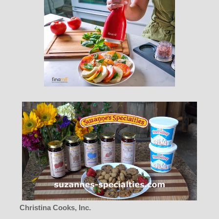
Christina Cooks, Inc.