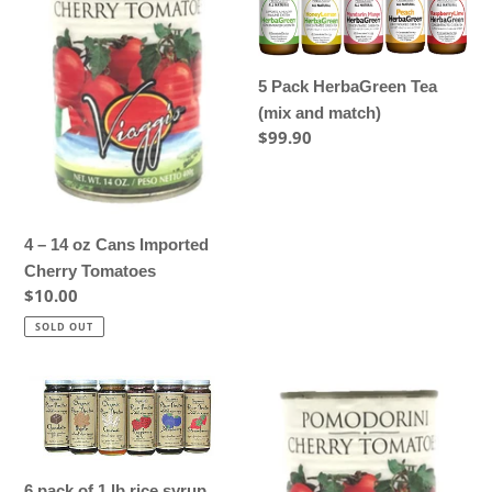
14
HerbaGreen
oz
Tea
Cans
(mix
Imported
and
5 Pack HerbaGreen Tea
Cherry
match)
(mix and match)
Tomatoes
Regular
$99.90
price
4 – 14 oz Cans Imported
Cherry Tomatoes
Regular
$10.00
price
SOLD OUT
6
6
pack
–
of
14
1
oz
6 pack of 1 lb rice syrup