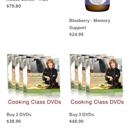
Regular
$79.80
price
Blueberry - Memory
Support
Regular
$24.95
price
Buy
Buy
2
3
DVDs
DVDs
Buy 2 DVDs
Buy 3 DVDs
Regular
$38.90
Regular
$48.90
price
price