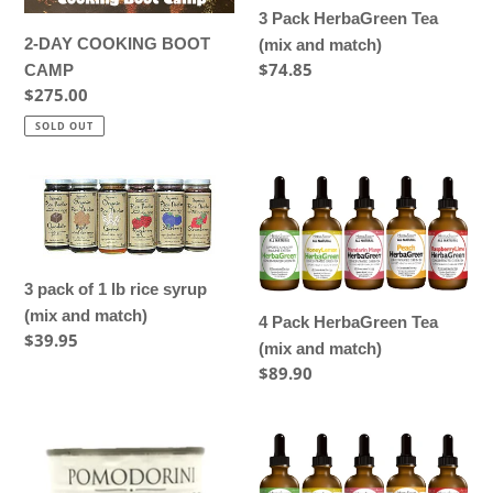
and
3 Pack HerbaGreen Tea
match)
2-DAY COOKING BOOT
(mix and match)
Regular
$74.85
CAMP
price
Regular
$275.00
price
SOLD OUT
3
4
pack
Pack
of
HerbaGreen
1
Tea
3 pack of 1 lb rice syrup
lb
(mix
(mix and match)
rice
and
4 Pack HerbaGreen Tea
Regular
$39.95
syrup
match)
(mix and match)
price
(mix
Regular
$89.90
and
price
match)
4
5
–
Pack