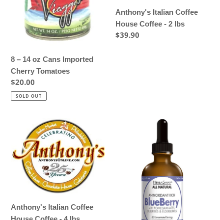
Tomatoes
lbs
Anthony's Italian Coffee
House Coffee - 2 lbs
Regular
$39.90
price
8 – 14 oz Cans Imported
Cherry Tomatoes
Regular
$20.00
price
SOLD OUT
Anthony's
Blueberry
Italian
-
Coffee
Memory
House
Support
Coffee
-
4
lbs
Anthony's Italian Coffee
House Coffee - 4 lbs