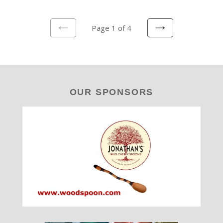
Page 1 of 4
PREVIOUS
NEXT
PAGE
PAGE
OUR SPONSORS